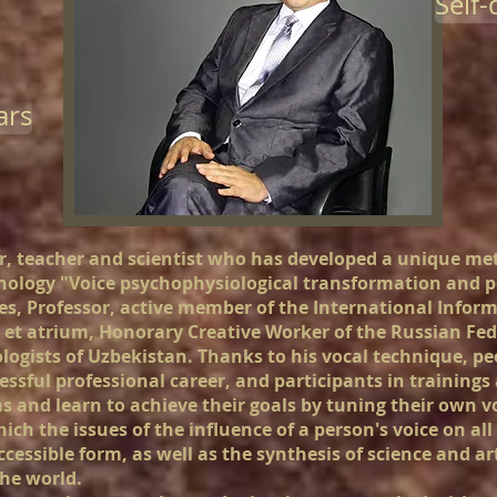
Self
ars
, teacher and scientist who has developed a unique met
ology "Voice psychophysiological transformation and p
es, Professor, active member of the International Infor
et atrium, Honorary Creative Worker of the Russian F
ologists of Uzbekistan. Thanks to his vocal technique, p
essful professional career, and participants in trainings
s and learn to achieve their goals by tuning their own v
ch the issues of the influence of a person's voice on all 
ccessible form, as well as the synthesis of science and 
he world.