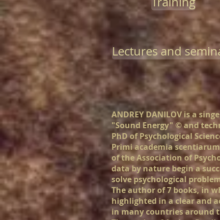
Training
Lectures and semin
ANDREY DANILOV is a singer
"Sound Energy"
©
and
techn
PhD of Psychological Scienc
Primi academia scentiarum 
of the Association of Psych
data by nature begin a succ
solve psychological problem
The author of 7 books, in whi
highlighted in a clear and a
in many countries around t