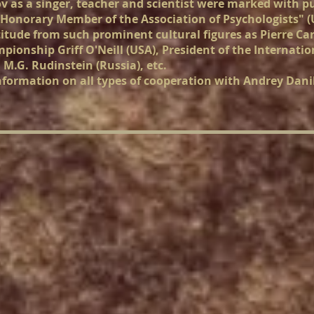
ov as a singer, teacher and scientist were marked with 
"Honorary Member of the Association of Psychologists" (U
titude from such prominent cultural figures as Pierre Car
ionship Griff O'Neill (USA), President of the Internatio
 M.G. Rudinstein (Russia), etc.
nformation on all types of cooperation with Andrey Dani