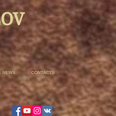
LOV
NEWS
CONTACTS