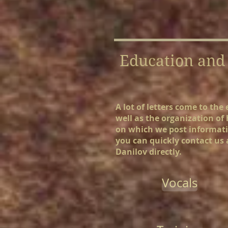
Education and 
A lot of letters come to th
well as the organization of
on which we post informatio
you can quickly contact us a
Danilov directly.
Vocals