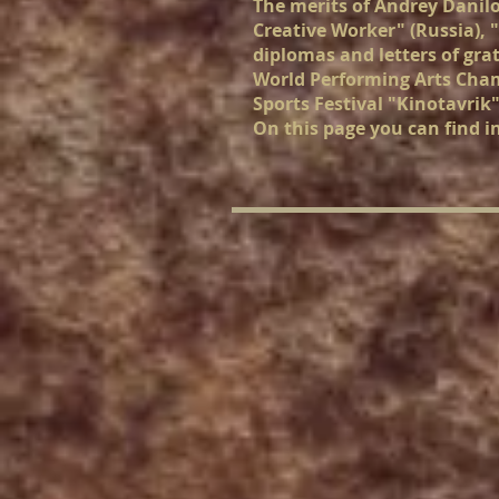
The merits of Andrey Danil
Creative Worker" (Russia), 
diplomas and letters of gra
World Performing Arts Champ
Sports Festival "Kinotavrik"
On this page you can find i