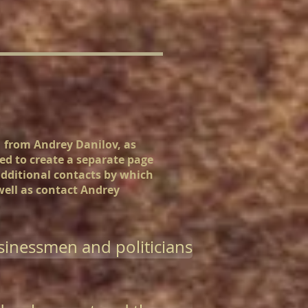
n from Andrey Danilov, as
ded to create a separate page
additional contacts by which
 well as contact Andrey
inessmen and politicians