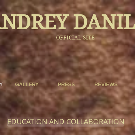
NDREY DANI
-OFFICIAL SITE-
Y
GALLERY
PRESS
REVIEWS
EDUCATION AND COLLABORATION