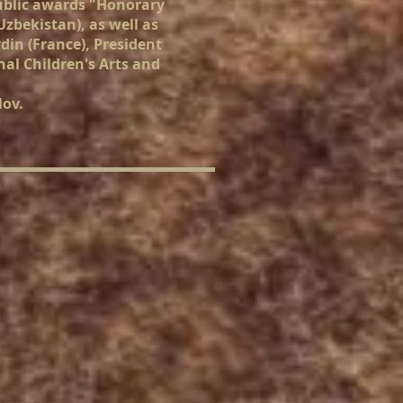
public awards "Honorary
zbekistan), as well as
din (France), President
nal Children's Arts and
lov.