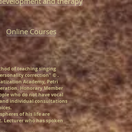
-development and therapy
Online Courses
hod of teaching singing
ersonality correction" ©
.
matization Academy, Petri
ederation, Honorary Member
eople who do not have vocal
 and individual consultations
oices.
spheres of his life are
art. Lecturer who has spoken