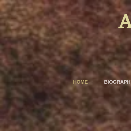
A
HOME
BIOGRAPH