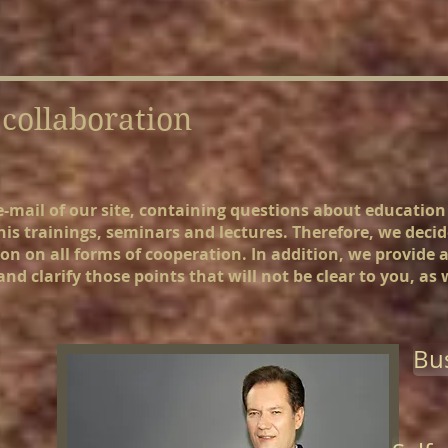
collaboration
e e-mail of our site, containing questions about educatio
 his trainings, seminars and lectures. Therefore, we deci
n on all forms of cooperation. In addition, we provide 
nd clarify those points that will not be clear to you, as
Bus